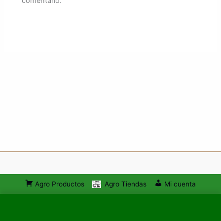
comentario.
Agro Productos
Agro Tiendas
Mi cuenta