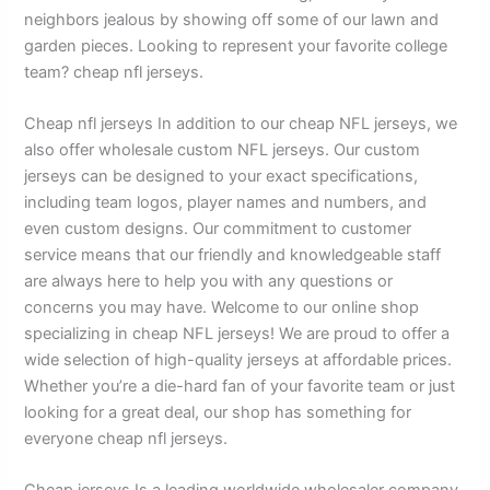
neighbors jealous by showing off some of our lawn and
garden pieces. Looking to represent your favorite college
team? cheap nfl jerseys.
Cheap nfl jerseys In addition to our cheap NFL jerseys, we
also offer wholesale custom NFL jerseys. Our custom
jerseys can be designed to your exact specifications,
including team logos, player names and numbers, and
even custom designs. Our commitment to customer
service means that our friendly and knowledgeable staff
are always here to help you with any questions or
concerns you may have. Welcome to our online shop
specializing in cheap NFL jerseys! We are proud to offer a
wide selection of high-quality jerseys at affordable prices.
Whether you’re a die-hard fan of your favorite team or just
looking for a great deal, our shop has something for
everyone cheap nfl jerseys.