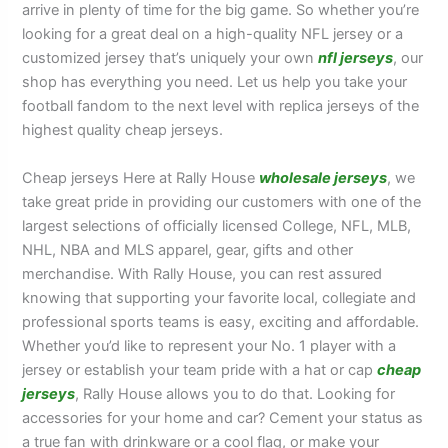
arrive in plenty of time for the big game. So whether you’re
looking for a great deal on a high-quality NFL jersey or a
customized jersey that’s uniquely your own
nfl jerseys
, our
shop has everything you need. Let us help you take your
football fandom to the next level with replica jerseys of the
highest quality cheap jerseys.
Cheap jerseys Here at Rally House
wholesale jerseys
, we
take great pride in providing our customers with one of the
largest selections of officially licensed College, NFL, MLB,
NHL, NBA and MLS apparel, gear, gifts and other
merchandise. With Rally House, you can rest assured
knowing that supporting your favorite local, collegiate and
professional sports teams is easy, exciting and affordable.
Whether you’d like to represent your No. 1 player with a
jersey or establish your team pride with a hat or cap
cheap
jerseys
, Rally House allows you to do that. Looking for
accessories for your home and car? Cement your status as
a true fan with drinkware or a cool flag, or make your