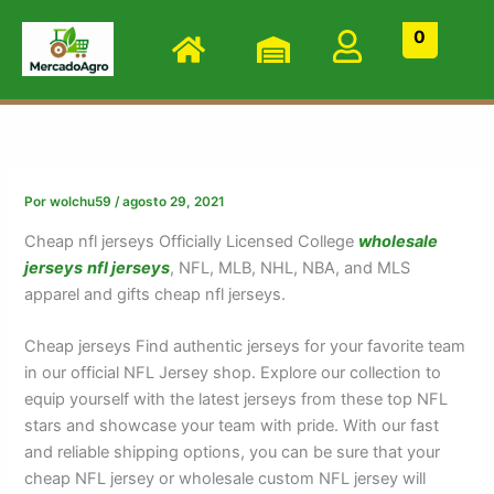
Ir
0
al
contenido
Por
wolchu59
/
agosto 29, 2021
Cheap nfl jerseys Officially Licensed College
wholesale
jerseys
nfl jerseys
, NFL, MLB, NHL, NBA, and MLS
apparel and gifts cheap nfl jerseys.
Cheap jerseys Find authentic jerseys for your favorite team
in our official NFL Jersey shop. Explore our collection to
equip yourself with the latest jerseys from these top NFL
stars and showcase your team with pride. With our fast
and reliable shipping options, you can be sure that your
cheap NFL jersey or wholesale custom NFL jersey will