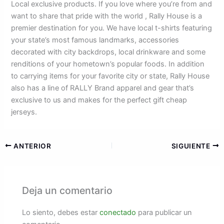
Local exclusive products. If you love where you’re from and
want to share that pride with the world
, Rally House is a
premier destination for you. We have local t-shirts featuring
your state’s most famous landmarks, accessories
decorated with city backdrops, local drinkware and some
renditions of your hometown’s popular foods. In addition
to carrying items for your favorite city or state, Rally House
also has a line of RALLY Brand apparel and gear that’s
exclusive to us and makes for the perfect gift cheap
jerseys.
ANTERIOR
SIGUIENTE
Deja un comentario
Lo siento, debes estar
conectado
para publicar un