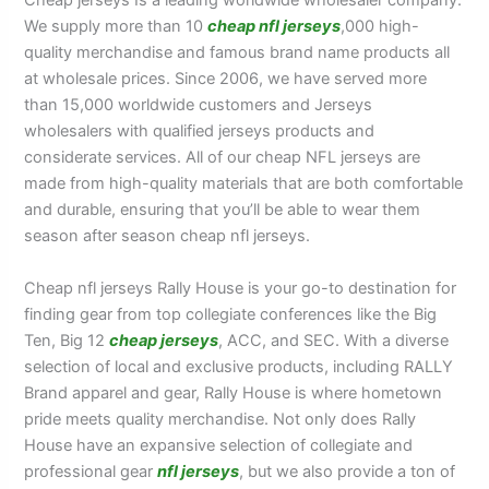
Cheap jerseys Is a leading worldwide wholesaler company.
We supply more than 10
cheap nfl jerseys
,000 high-
quality merchandise and famous brand name products all
at wholesale prices. Since 2006, we have served more
than 15,000 worldwide customers and Jerseys
wholesalers with qualified jerseys products and
considerate services. All of our cheap NFL jerseys are
made from high-quality materials that are both comfortable
and durable, ensuring that you’ll be able to wear them
season after season cheap nfl jerseys.
Cheap nfl jerseys Rally House is your go-to destination for
finding gear from top collegiate conferences like the Big
Ten, Big 12
cheap jerseys
, ACC, and SEC. With a diverse
selection of local and exclusive products, including RALLY
Brand apparel and gear, Rally House is where hometown
pride meets quality merchandise. Not only does Rally
House have an expansive selection of collegiate and
professional gear
nfl jerseys
, but we also provide a ton of