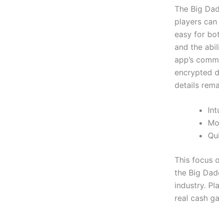
The Big Dad
players can 
easy for bo
and the abil
app’s commi
encrypted d
details rem
Int
Mo
Qu
This focus 
the Big Dad
industry. Pl
real cash g