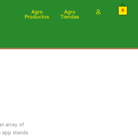
0
Agro
Agro
Productos
Tiendas
an array of
e app stands