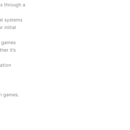
s through a
al systems
 initial
h games
er it’s
ation
sh games.