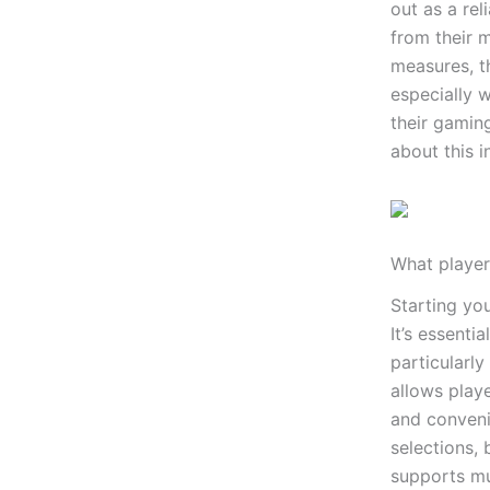
out as a rel
from their m
measures, t
especially 
their gamin
about this 
What player
Starting yo
It’s essenti
particularl
allows playe
and conven
selections,
supports mul