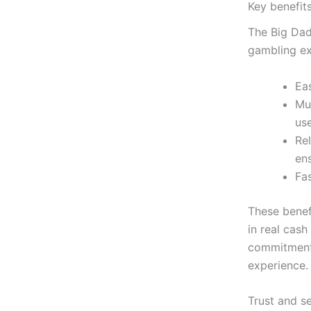
Key benefit
The Big Dad
gambling ex
Eas
Mul
us
Re
en
Fa
These benef
in real cas
commitment 
experience.
Trust and se