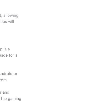
t, allowing
teps will
p is a
uide for a
Android or
from
r and
n the gaming