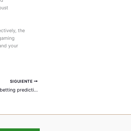
e gaming
 of real
nd
bust