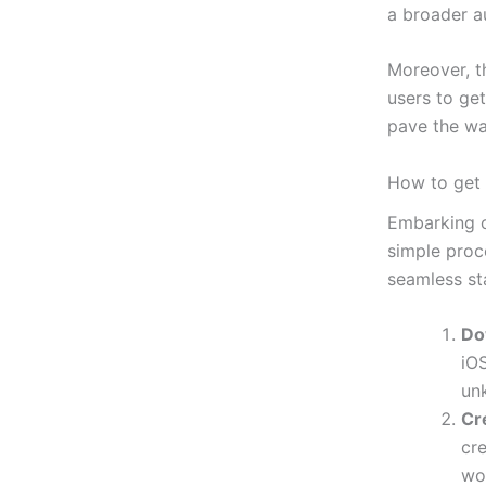
a broader a
Moreover, th
users to get
pave the wa
How to get 
Embarking o
simple proce
seamless st
Do
iO
un
Cr
cr
wo