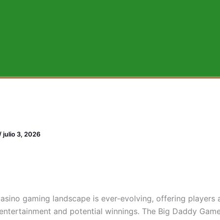
/
julio 3, 2026
casino gaming landscape is ever-evolving, offering players 
 entertainment and potential winnings. The Big Daddy Gam