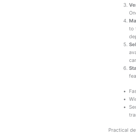
Ver
On
Ma
to 
dep
Se
av
ca
Sta
fe
Fas
Wi
Se
tra
Practical d