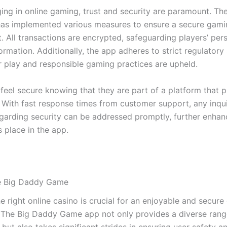
ng in online gaming, trust and security are paramount. Th
as implemented various measures to ensure a secure gami
. All transactions are encrypted, safeguarding players’ per
formation. Additionally, the app adheres to strict regulatory
ir play and responsible gaming practices are upheld.
feel secure knowing that they are part of a platform that pr
. With fast response times from customer support, any inqui
garding security can be addressed promptly, further enhan
s place in the app.