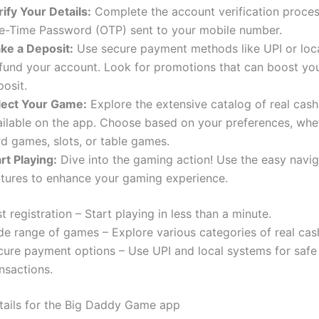
ify Your Details:
Complete the account verification proces
e-Time Password (OTP) sent to your mobile number.
ke a Deposit:
Use secure payment methods like UPI or loc
fund your account. Look for promotions that can boost your
osit.
lect Your Game:
Explore the extensive catalog of real cas
ailable on the app. Choose based on your preferences, wheth
rd games, slots, or table games.
rt Playing:
Dive into the gaming action! Use the easy navig
atures to enhance your gaming experience.
t registration – Start playing in less than a minute.
de range of games – Explore various categories of real ca
cure payment options – Use UPI and local systems for safe
nsactions.
etails for the Big Daddy Game app