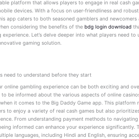
iable platform that allows players to engage in real cash g
obile devices. With a focus on user-friendliness and robust
his app caters to both seasoned gamblers and newcomers a
when considering the benefits of the
bdg login download
th
g experience. Let’s delve deeper into what players need to
innovative gaming solution.
s need to understand before they start
ur online gambling experience can be both exciting and ov
al to be informed about the various aspects of online casino
y when it comes to the Big Daddy Game app. This platform 
rs to enjoy a variety of real cash games but also prioritize
ience. From understanding payment methods to navigatin
 being informed can enhance your experience significantly.
tiple languages, including Hindi and English, ensuring acces