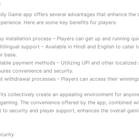
s
dy Game app offers several advantages that enhance the o
perience. Here are some key benefits for players:
y installation process – Players can get up and running qui
tilingual support – Available in Hindi and English to cater t
er base.
liable payment methods – Utilizing UPI and other localized
sures convenience and security.
st withdrawal processes – Players can access their winning
its collectively create an appealing environment for anyon
h gaming. The convenience offered by the app, combined wit
to security and player support, enhances the overall gam
curity