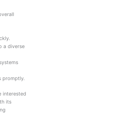
verall
ckly.
o a diverse
 systems
s promptly.
e interested
h its
ing