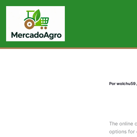
Ir
al
contenido
Por
wolchu59
The online 
options for