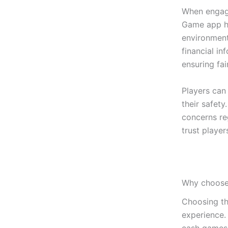
When engagi
Game app h
environment
financial in
ensuring fa
Players can 
their safety
concerns re
trust player