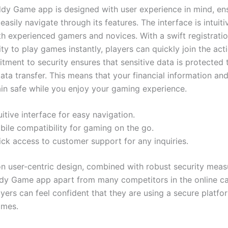
dy Game app is designed with user experience in mind, ens
easily navigate through its features. The interface is intuiti
th experienced gamers and novices. With a swift registrati
ity to play games instantly, players can quickly join the act
tment to security ensures that sensitive data is protected
ata transfer. This means that your financial information an
ain safe while you enjoy your gaming experience.
uitive interface for easy navigation.
bile compatibility for gaming on the go.
ick access to customer support for any inquiries.
on user-centric design, combined with robust security meas
dy Game app apart from many competitors in the online c
ayers can feel confident that they are using a secure platfo
ames.