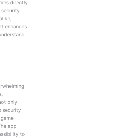
ames directly
 security
like,
at enhances
 understand
erwhelming.
s,
not only
s security
g game
 The app
sibility to