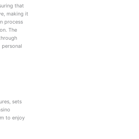
uring that
ve, making it
on process
ion. The
 through
d personal
ures, sets
asino
rm to enjoy