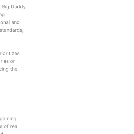
e Big Daddy
ng
sonal and
 standards,
ioritizes
ries or
cing the