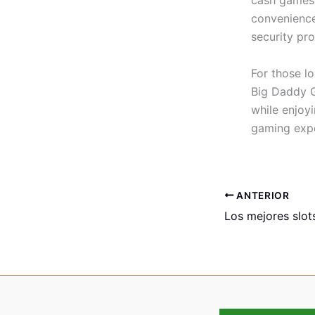
Why choose
Choosing th
experience.
cash games b
convenience.
security pro