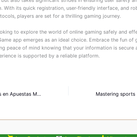
 Big Daddy Game
e right online casino is crucial for an enjoyable and secur
 The Big Daddy Game app not only provides a diverse range
ut also takes significant strides in ensuring user safety a
 With its quick registration, user-friendly interface, and ro
tocols, players are set for a thrilling gaming journey.