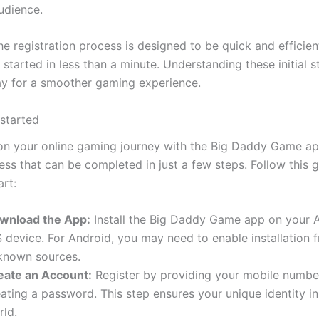
udience.
e registration process is designed to be quick and efficien
 started in less than a minute. Understanding these initial s
y for a smoother gaming experience.
started
n your online gaming journey with the Big Daddy Game ap
ss that can be completed in just a few steps. Follow this g
art:
wnload the App:
Install the Big Daddy Game app on your 
S device. For Android, you may need to enable installation 
known sources.
eate an Account:
Register by providing your mobile numbe
eating a password. This step ensures your unique identity i
rld.