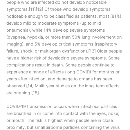
people who are infected do not develop noticeable
symptoms.[11][12] Of those who develop symptoms
noticeable enough to be classified as patients, most (81%)
develop mild to moderate symptoms (up to mild
pneumonia), while 14% develop severe symptoms
(dyspnea, hypoxia, or more than 50% lung involvement on
imaging), and 5% develop critical symptoms (respiratory
failure, shock, or multiorgan dysfunction).[13] Older people
have a higher risk of developing severe symptoms. Some
complications result in death. Some people continue to
experience a range of effects (long COVID) for months or
years after infection, and damage to organs has been
observed.[14] Multi-year studies on the long-term effects
are ongoing.[15]
COVID‑19 transmission occurs when infectious particles
are breathed in or come into contact with the eyes, nose,
or mouth. The risk is highest when people are in close
proximity, but small airborne particles containing the virus