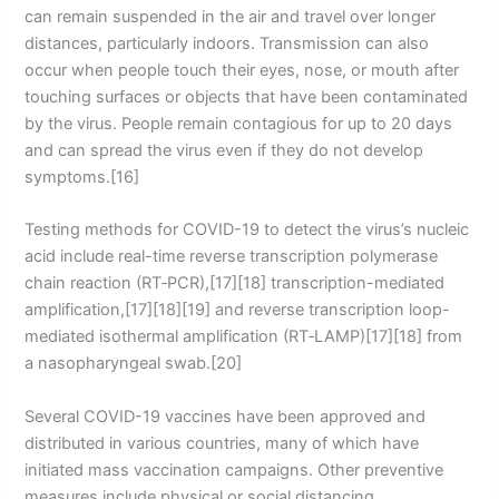
can remain suspended in the air and travel over longer
distances, particularly indoors. Transmission can also
occur when people touch their eyes, nose, or mouth after
touching surfaces or objects that have been contaminated
by the virus. People remain contagious for up to 20 days
and can spread the virus even if they do not develop
symptoms.[16]
Testing methods for COVID-19 to detect the virus’s nucleic
acid include real-time reverse transcription polymerase
chain reaction (RT‑PCR),[17][18] transcription-mediated
amplification,[17][18][19] and reverse transcription loop-
mediated isothermal amplification (RT‑LAMP)[17][18] from
a nasopharyngeal swab.[20]
Several COVID-19 vaccines have been approved and
distributed in various countries, many of which have
initiated mass vaccination campaigns. Other preventive
measures include physical or social distancing,