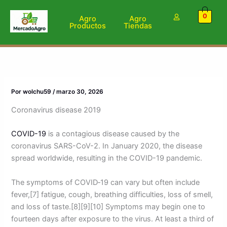
Ir
0
al
Agro
Agro
Productos
Tiendas
contenido
Por
wolchu59
/
marzo 30, 2026
Coronavirus disease 2019
COVID-19
is a contagious disease caused by the
coronavirus SARS-CoV-2. In January 2020, the disease
spread worldwide, resulting in the COVID-19 pandemic.
The symptoms of COVID‑19 can vary but often include
fever,[7] fatigue, cough, breathing difficulties, loss of smell,
and loss of taste.[8][9][10] Symptoms may begin one to
fourteen days after exposure to the virus. At least a third of