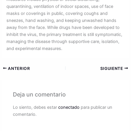
quarantining, ventilation of indoor spaces, use of face
masks or coverings in public, covering coughs and
sneezes, hand washing, and keeping unwashed hands
away from the face. While drugs have been developed to
inhibit the virus, the primary treatment is still symptomatic,
managing the disease through supportive care, isolation,
and experimental measures.
ANTERIOR
SIGUIENTE
Deja un comentario
Lo siento, debes estar
conectado
para publicar un
comentario.