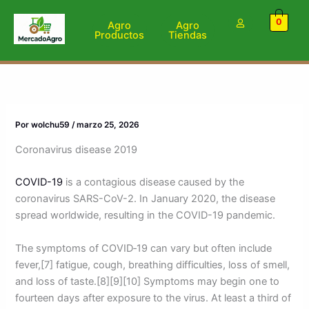
Ir
0
al
Agro
Agro
Productos
Tiendas
contenido
Por
wolchu59
/
marzo 25, 2026
Coronavirus disease 2019
COVID-19
is a contagious disease caused by the
coronavirus SARS-CoV-2. In January 2020, the disease
spread worldwide, resulting in the COVID-19 pandemic.
The symptoms of COVID‑19 can vary but often include
fever,[7] fatigue, cough, breathing difficulties, loss of smell,
and loss of taste.[8][9][10] Symptoms may begin one to
fourteen days after exposure to the virus. At least a third of