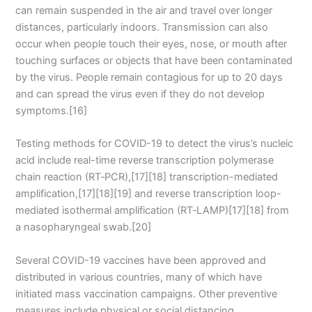
can remain suspended in the air and travel over longer
distances, particularly indoors. Transmission can also
occur when people touch their eyes, nose, or mouth after
touching surfaces or objects that have been contaminated
by the virus. People remain contagious for up to 20 days
and can spread the virus even if they do not develop
symptoms.[16]
Testing methods for COVID-19 to detect the virus’s nucleic
acid include real-time reverse transcription polymerase
chain reaction (RT‑PCR),[17][18] transcription-mediated
amplification,[17][18][19] and reverse transcription loop-
mediated isothermal amplification (RT‑LAMP)[17][18] from
a nasopharyngeal swab.[20]
Several COVID-19 vaccines have been approved and
distributed in various countries, many of which have
initiated mass vaccination campaigns. Other preventive
measures include physical or social distancing,