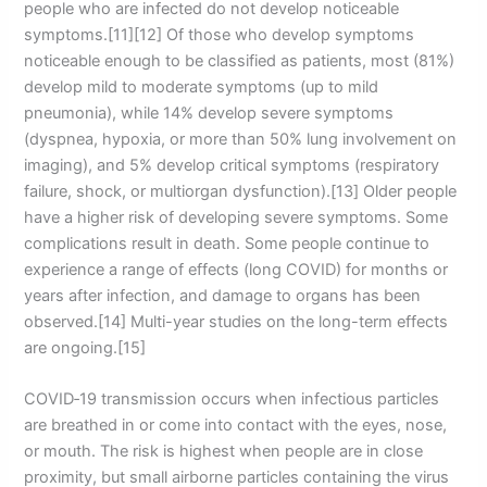
people who are infected do not develop noticeable
symptoms.[11][12] Of those who develop symptoms
noticeable enough to be classified as patients, most (81%)
develop mild to moderate symptoms (up to mild
pneumonia), while 14% develop severe symptoms
(dyspnea, hypoxia, or more than 50% lung involvement on
imaging), and 5% develop critical symptoms (respiratory
failure, shock, or multiorgan dysfunction).[13] Older people
have a higher risk of developing severe symptoms. Some
complications result in death. Some people continue to
experience a range of effects (long COVID) for months or
years after infection, and damage to organs has been
observed.[14] Multi-year studies on the long-term effects
are ongoing.[15]
COVID‑19 transmission occurs when infectious particles
are breathed in or come into contact with the eyes, nose,
or mouth. The risk is highest when people are in close
proximity, but small airborne particles containing the virus