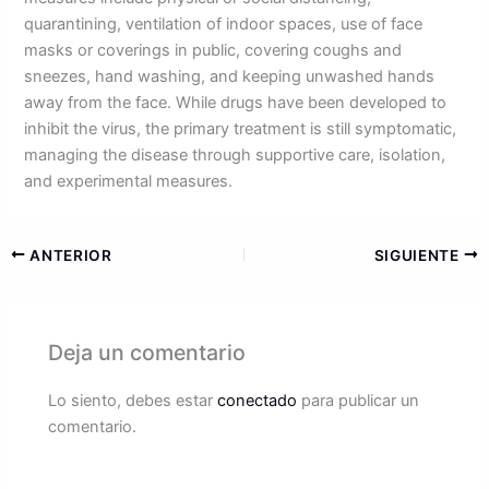
quarantining, ventilation of indoor spaces, use of face
masks or coverings in public, covering coughs and
sneezes, hand washing, and keeping unwashed hands
away from the face. While drugs have been developed to
inhibit the virus, the primary treatment is still symptomatic,
managing the disease through supportive care, isolation,
and experimental measures.
ANTERIOR
SIGUIENTE
Deja un comentario
Lo siento, debes estar
conectado
para publicar un
comentario.