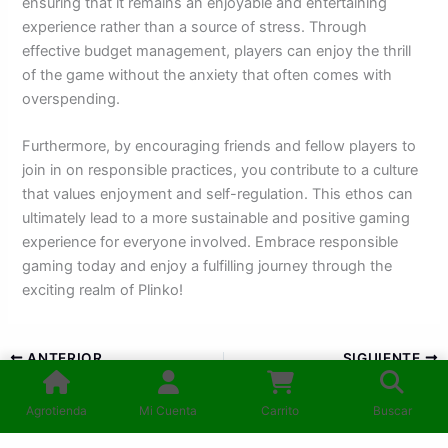
ensuring that it remains an enjoyable and entertaining
experience rather than a source of stress. Through
effective budget management, players can enjoy the thrill
of the game without the anxiety that often comes with
overspending.
Furthermore, by encouraging friends and fellow players to
join in on responsible practices, you contribute to a culture
that values enjoyment and self-regulation. This ethos can
ultimately lead to a more sustainable and positive gaming
experience for everyone involved. Embrace responsible
gaming today and enjoy a fulfilling journey through the
exciting realm of Plinko!
ANTERIOR
SIGUIENTE
Agrotienda
Mi Cuenta
Carrito
Buscar