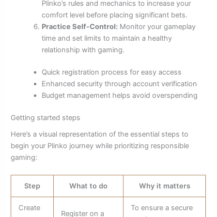
Plinko’s rules and mechanics to increase your
comfort level before placing significant bets.
Practice Self-Control:
Monitor your gameplay
time and set limits to maintain a healthy
relationship with gaming.
Quick registration process for easy access
Enhanced security through account verification
Budget management helps avoid overspending
Getting started steps
Here’s a visual representation of the essential steps to
begin your Plinko journey while prioritizing responsible
gaming:
Step
What to do
Why it matters
Create
To ensure a secure
Register on a