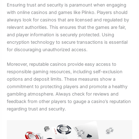
Ensuring trust and security is paramount when engaging
with online casinos and games like Plinko. Players should
always look for casinos that are licensed and regulated by
relevant authorities. This ensures that the games are fair,
and player information is securely protected. Using
encryption technology to secure transactions is essential
for discouraging unauthorized access.
Moreover, reputable casinos provide easy access to
responsible gaming resources, including self-exclusion
options and deposit limits. These measures show a
commitment to protecting players and promote a healthy
gambling atmosphere. Always check for reviews and
feedback from other players to gauge a casino’s reputation
regarding trust and security.