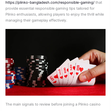
https://plinko-bangladesh.com/responsible-gaming/
that
provide essential responsible gaming tips tailored for
Plinko enthusiasts, allowing players to enjoy the thrill while
managing their gameplay effectively.
The main signals to review before joining a Plinko casino