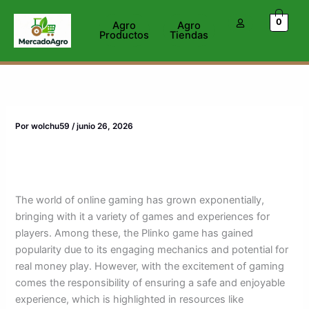
Ir
0
al
Agro
Agro
Productos
Tiendas
contenido
Por
wolchu59
/
junio 26, 2026
The world of online gaming has grown exponentially,
bringing with it a variety of games and experiences for
players. Among these, the Plinko game has gained
popularity due to its engaging mechanics and potential for
real money play. However, with the excitement of gaming
comes the responsibility of ensuring a safe and enjoyable
experience, which is highlighted in resources like