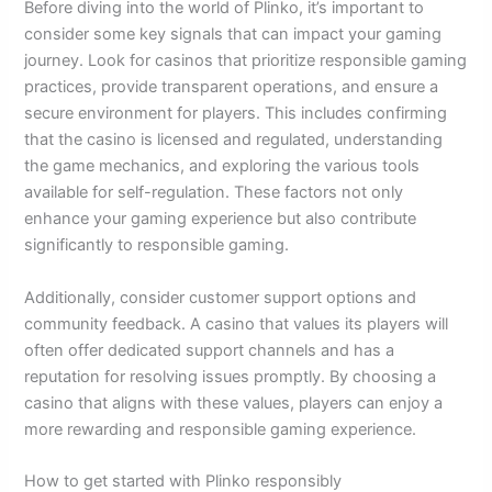
Before diving into the world of Plinko, it’s important to
consider some key signals that can impact your gaming
journey. Look for casinos that prioritize responsible gaming
practices, provide transparent operations, and ensure a
secure environment for players. This includes confirming
that the casino is licensed and regulated, understanding
the game mechanics, and exploring the various tools
available for self-regulation. These factors not only
enhance your gaming experience but also contribute
significantly to responsible gaming.
Additionally, consider customer support options and
community feedback. A casino that values its players will
often offer dedicated support channels and has a
reputation for resolving issues promptly. By choosing a
casino that aligns with these values, players can enjoy a
more rewarding and responsible gaming experience.
How to get started with Plinko responsibly