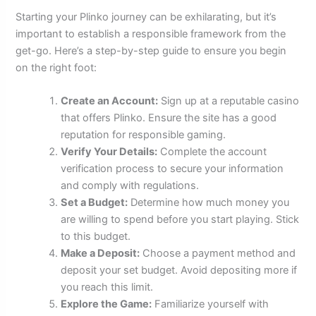
Starting your Plinko journey can be exhilarating, but it’s
important to establish a responsible framework from the
get-go. Here’s a step-by-step guide to ensure you begin
on the right foot:
Create an Account:
Sign up at a reputable casino
that offers Plinko. Ensure the site has a good
reputation for responsible gaming.
Verify Your Details:
Complete the account
verification process to secure your information
and comply with regulations.
Set a Budget:
Determine how much money you
are willing to spend before you start playing. Stick
to this budget.
Make a Deposit:
Choose a payment method and
deposit your set budget. Avoid depositing more if
you reach this limit.
Explore the Game:
Familiarize yourself with