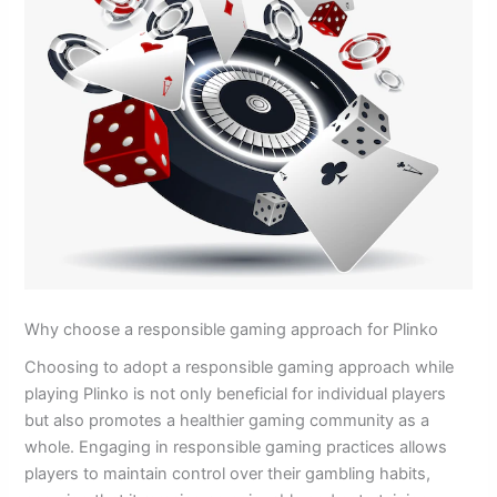
Why choose a responsible gaming approach for Plinko
Choosing to adopt a responsible gaming approach while
playing Plinko is not only beneficial for individual players
but also promotes a healthier gaming community as a
whole. Engaging in responsible gaming practices allows
players to maintain control over their gambling habits,