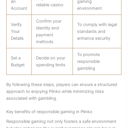
an
gaming
reliable casino
Account
environment
Confirm your
Verify
To comply with legal
identity and
Your
standards and
payment
Details
enhance security
methods
To promote
Set a
Decide on your
responsible
Budget
spending limits
gambling
By following these steps, players can ensure a structured
approach to enjoying Plinko while minimizing risks
associated with gambling.
Key benefits of responsible gaming in Plinko
Responsible gaming not only fosters a safe environment