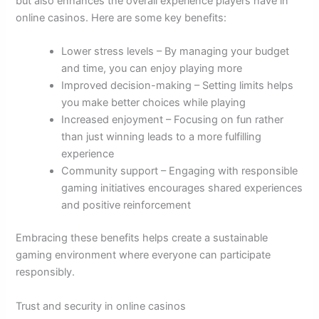
but also enhances the overall experience players have in
online casinos. Here are some key benefits:
Lower stress levels – By managing your budget
and time, you can enjoy playing more
Improved decision-making – Setting limits helps
you make better choices while playing
Increased enjoyment – Focusing on fun rather
than just winning leads to a more fulfilling
experience
Community support – Engaging with responsible
gaming initiatives encourages shared experiences
and positive reinforcement
Embracing these benefits helps create a sustainable
gaming environment where everyone can participate
responsibly.
Trust and security in online casinos