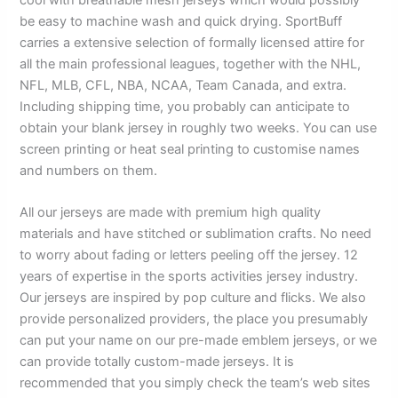
be easy to machine wash and quick drying. SportBuff
carries a extensive selection of formally licensed attire for
all the main professional leagues, together with the NHL,
NFL, MLB, CFL, NBA, NCAA, Team Canada, and extra.
Including shipping time, you probably can anticipate to
obtain your blank jersey in roughly two weeks. You can use
screen printing or heat seal printing to customise names
and numbers on them.
All our jerseys are made with premium high quality
materials and have stitched or sublimation crafts. No need
to worry about fading or letters peeling off the jersey. 12
years of expertise in the sports activities jersey industry.
Our jerseys are inspired by pop culture and flicks. We also
provide personalized providers, the place you presumably
can put your name on our pre-made emblem jerseys, or we
can provide totally custom-made jerseys. It is
recommended that you simply check the team’s web sites