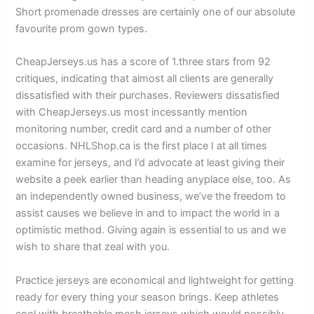
Short promenade dresses are certainly one of our absolute
favourite prom gown types.
CheapJerseys.us has a score of 1.three stars from 92
critiques, indicating that almost all clients are generally
dissatisfied with their purchases. Reviewers dissatisfied
with CheapJerseys.us most incessantly mention
monitoring number, credit card and a number of other
occasions. NHLShop.ca is the first place I at all times
examine for jerseys, and I’d advocate at least giving their
website a peek earlier than heading anyplace else, too. As
an independently owned business, we’ve the freedom to
assist causes we believe in and to impact the world in a
optimistic method. Giving again is essential to us and we
wish to share that zeal with you.
Practice jerseys are economical and lightweight for getting
ready for every thing your season brings. Keep athletes
cool with breathable mesh jerseys which would possibly