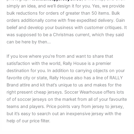
simply an idea, and we’ll design it for you. Yes, we provide
bulk reductions for orders of greater than 50 items. Bulk
orders additionally come with free expedited delivery. Gain
belief and develop your business with customer critiques. It
was supposed to be a Christmas current, which they said
can be here by then…
If you love where you’re from and want to share that
satisfaction with the world, Rally House is a premier
destination for you. In addition to carrying objects on your
favorite city or state, Rally House also has a line of RALLY
Brand attire and kit that’s unique to us and makes for the
right present cheap jerseys. Soccer Wearhouse offers lots
of of soccer jerseys on the market from all of your favourite
teams and players. Price points vary from jersey to jersey,
but it’s easy to search out an inexpensive jersey with the
help of our price filter.