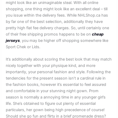
might look like an unimaginable steal. With all online
shopping, one thing might look like an excellent deal – till
you issue within the delivery fees. While NHLShop.ca has
by far one of the best selection, additionally they have
pretty high flat fee delivery charges. So, until certainly one
of their free shipping promos happens to be on
cheap
jerseys
, you may be higher off shopping somewhere like
Sport Chek or Lids.
It’s additionally about scoring the best look that may match
nicely together with your physique kind, and more
importantly, your personal fashion and style. Following the
tendencies for the present season isn’t a cardinal rule in
the fashion books, however it’s essential to feel assured
and comfortable in your stunning night gown. Prom
season is normally a annoying time in any younger girl’s
life. She’s obtained to figure out plenty of essential
particulars, her gown being high precedence of course!
Should she go fun and flirty in a brief promenade dress?