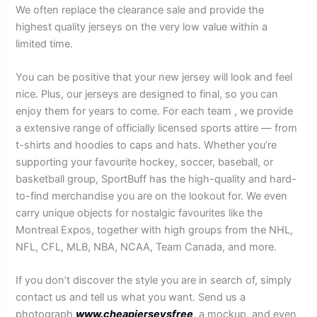
We often replace the clearance sale and provide the
highest quality jerseys on the very low value within a
limited time.
You can be positive that your new jersey will look and feel
nice. Plus, our jerseys are designed to final, so you can
enjoy them for years to come. For each team
, we provide
a extensive range of officially licensed sports attire — from
t-shirts and hoodies to caps and hats. Whether you’re
supporting your favourite hockey, soccer, baseball, or
basketball group, SportBuff has the high-quality and hard-
to-find merchandise you are on the lookout for. We even
carry unique objects for nostalgic favourites like the
Montreal Expos, together with high groups from the NHL,
NFL, CFL, MLB, NBA, NCAA, Team Canada, and more.
If you don’t discover the style you are in search of, simply
contact us and tell us what you want. Send us a
photograph
www.cheapjerseysfree
, a mockup, and even