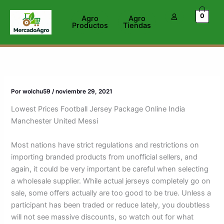
Ir
0
al
Agro
Agro
Productos
Tiendas
contenido
Por
wolchu59
/
noviembre 29, 2021
Lowest Prices Football Jersey Package Online India
Manchester United Messi
Most nations have strict regulations and restrictions on
importing branded products from unofficial sellers, and
again, it could be very important be careful when selecting
a wholesale supplier. While actual jerseys completely go on
sale, some offers actually are too good to be true. Unless a
participant has been traded or reduce lately, you doubtless
will not see massive discounts, so watch out for what