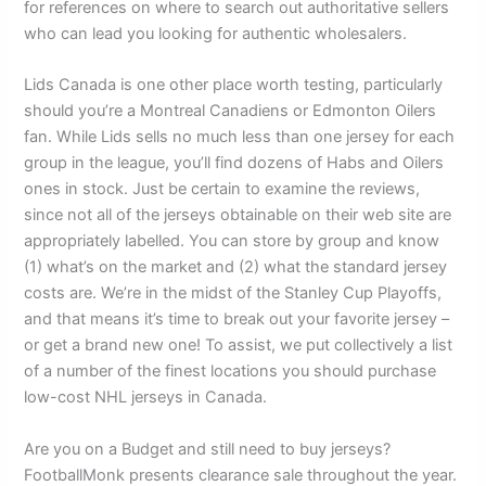
for references on where to search out authoritative sellers
who can lead you looking for authentic wholesalers.
Lids Canada is one other place worth testing, particularly
should you’re a Montreal Canadiens or Edmonton Oilers
fan. While Lids sells no much less than one jersey for each
group in the league, you’ll find dozens of Habs and Oilers
ones in stock. Just be certain to examine the reviews,
since not all of the jerseys obtainable on their web site are
appropriately labelled. You can store by group and know
(1) what’s on the market and (2) what the standard jersey
costs are. We’re in the midst of the Stanley Cup Playoffs,
and that means it’s time to break out your favorite jersey –
or get a brand new one! To assist, we put collectively a list
of a number of the finest locations you should purchase
low-cost NHL jerseys in Canada.
Are you on a Budget and still need to buy jerseys?
FootballMonk presents clearance sale throughout the year.