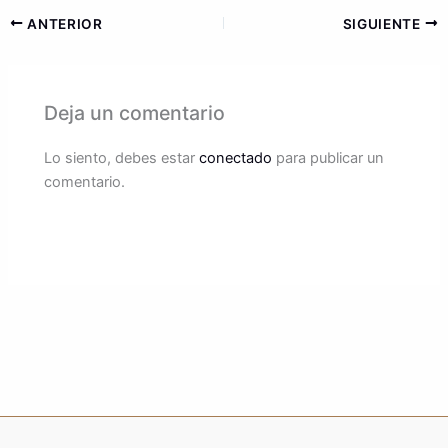
ANTERIOR
SIGUIENTE
Deja un comentario
Lo siento, debes estar
conectado
para publicar un
comentario.