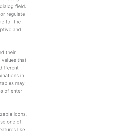
dialog field.
 or regulate
me for the
iptive and
nd their
 values that
different
inations in
 tables may
s of enter
izable icons,
ose one of
eatures like