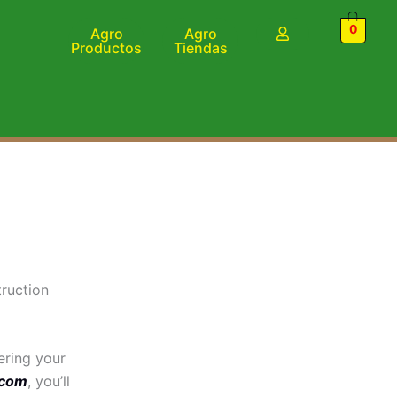
0
Agro
Agro
Productos
Tiendas
ruction
ering your
.com
, you’ll