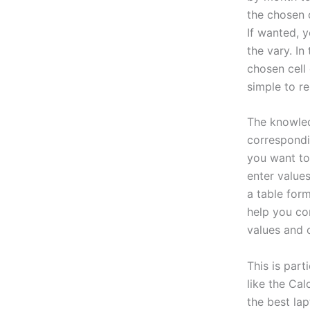
the chosen c
If wanted, y
the vary. I
chosen cell
simple to r
The knowledg
correspondin
you want to 
enter values
a table for
help you co
values and 
This is part
like the Cal
the best la