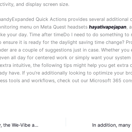
ivity, and display screen size.
handyExpanded Quick Actions provides several additional o
onitoring menu on Meta Quest headsets
hayativapejapan
, a
ke your day. Time after timeDo I need to do something to
 ensure it is ready for the daylight saving time change? Pr
under are a couple of suggestions just in case. Whether you
ven all day for centered work or simply want your system 
xtra intuitive, the following tips might help you get extra 
ady have. If you’re additionally looking to optimize your b
ess tools and workflows, check out our Microsoft 365 cons
More importantly, the We-Vibe app ranked second among the