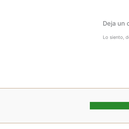
Deja un 
Lo siento, 