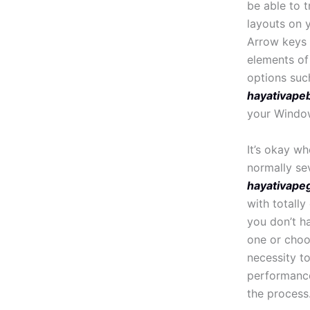
be able to t
layouts on 
Arrow keys (
elements of
options suc
hayativapeb
your Windo
It’s okay w
normally s
hayativape
with totally
you don’t h
one or choo
necessity t
performance
the process