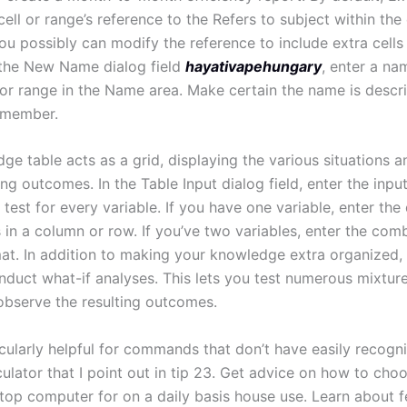
ell or range’s reference to the Refers to subject within the 
ou possibly can modify the reference to include extra cells
n the New Name dialog field
hayativapehungary
, enter a na
 or range in the Name area. Make certain the name is descr
emember.
e table acts as a grid, displaying the various situations a
g outcomes. In the Table Input dialog field, enter the input
test for every variable. If you have one variable, enter the 
 in a column or row. If you’ve two variables, enter the comb
mat. In addition to making your knowledge extra organized,
nduct what-if analyses. This lets you test numerous mixture
observe the resulting outcomes.
icularly helpful for commands that don’t have easily recogn
culator that I point out in tip 23. Get advice on how to cho
ptop computer for on a daily basis house use. Learn about f