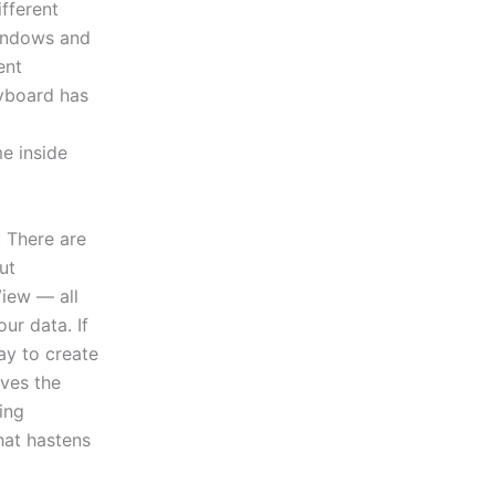
ifferent
Windows and
ent
eyboard has
e inside
. There are
ut
View — all
ur data. If
way to create
oves the
ing
hat hastens