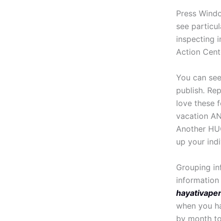
Press Windo
see particul
inspecting i
Action Cent
You can see
publish. Re
love these f
vacation AND
Another HUG
up your indiv
Grouping in
information 
hayativape
when you ha
by month to