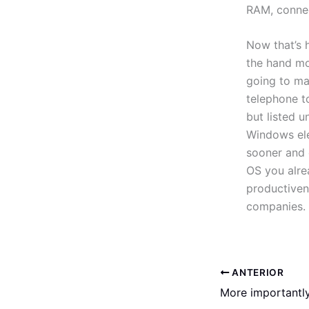
RAM, connect
Now that’s 
the hand m
going to ma
telephone to
but listed 
Windows ele
sooner and e
OS you alre
productiven
companies.
ANTERIOR