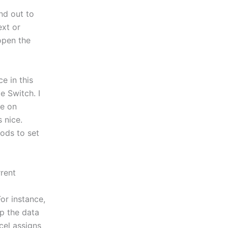
nd out to
ext or
 open the
e in this
 Switch. I
re on
 nice.
ods to set
rent
For instance,
p the data
cel assigns