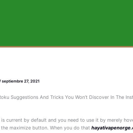
/
septiembre 27, 2021
oku Suggestions And Tricks You Won’t Discover In The Inst
 is current by default and you need to use it by merely hov
 the maximize button. When you do that
hayativapenorge