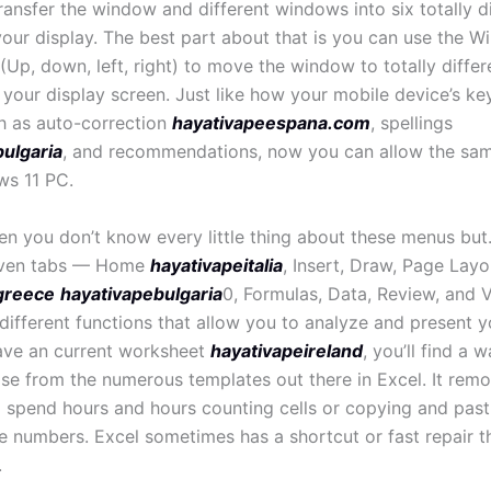
ransfer the window and different windows into six totally d
your display. The best part about that is you can use the 
Up, down, left, right) to move the window to totally differ
 your display screen. Just like how your mobile device’s k
h as auto-correction
hayativapeespana.com
, spellings
ulgaria
, and recommendations, now you can allow the sam
ws 11 PC.
hen you don’t know every little thing about these menus but
even tabs — Home
hayativapeitalia
, Insert, Draw, Page Layo
greece
hayativapebulgaria
0, Formulas, Data, Review, and 
 different functions that allow you to analyze and present yo
ave an current worksheet
hayativapeireland
, you’ll find a 
se from the numerous templates out there in Excel. It rem
o spend hours and hours counting cells or copying and past
 numbers. Excel sometimes has a shortcut or fast repair t
.