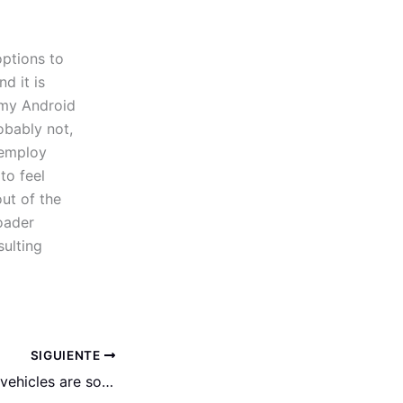
ptions to
nd it is
 my Android
obably not,
 employ
to feel
out of the
roader
ulting
SIGUIENTE
In addition, many vehicles are sold straight from financial