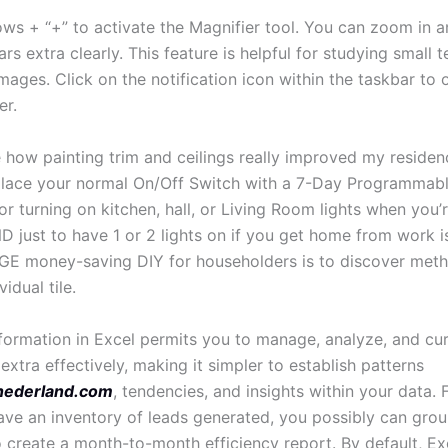
ws + “+” to activate the Magnifier tool. You can zoom in a
ars extra clearly. This feature is helpful for studying small t
mages. Click on the notification icon within the taskbar to
er.
 how painting trim and ceilings really improved my residenc
place your normal On/Off Switch with a 7-Day Programmable
or turning on kitchen, hall, or Living Room lights when you’
 just to have 1 or 2 lights on if you get home from work is
E money-saving DIY for householders is to discover meth
idual tile.
formation in Excel permits you to manage, analyze, and cur
extra effectively, making it simpler to establish patterns
nederland.com
, tendencies, and insights within your data. 
ve an inventory of leads generated, you possibly can grou
 create a month-to-month efficiency report. By default, Ex