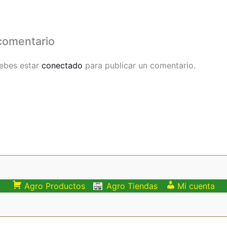
comentario
debes estar
conectado
para publicar un comentario.
Agro Productos
Agro Tiendas
Mi cuenta