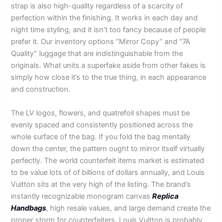
strap is also high-quality regardless of a scarcity of
perfection within the finishing. It works in each day and
night time styling, and it isn’t too fancy because of people
prefer it. Our inventory options “Mirror Copy” and “7A
Quality” luggage that are indistinguishable from the
originals. What units a superfake aside from other fakes is
simply how close it’s to the true thing, in each appearance
and construction.
The LV logos, flowers, and quatrefoil shapes must be
evenly spaced and consistently positioned across the
whole surface of the bag. If you fold the bag mentally
down the center, the pattern ought to mirror itself virtually
perfectly. The world counterfeit items market is estimated
to be value lots of of billions of dollars annually, and Louis
Vuitton sits at the very high of the listing. The brand’s
instantly recognizable monogram canvas
Replica
Handbags
, high resale values, and large demand create the
proper storm for counterfeiters. Louis Vuitton is probably