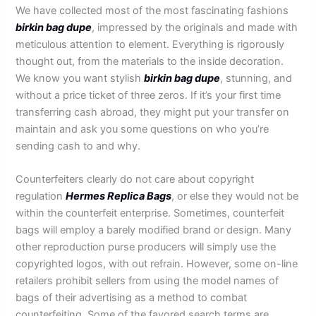
We have collected most of the most fascinating fashions
birkin bag dupe
, impressed by the originals and made with
meticulous attention to element. Everything is rigorously
thought out, from the materials to the inside decoration.
We know you want stylish
birkin bag dupe
, stunning, and
without a price ticket of three zeros. If it’s your first time
transferring cash abroad, they might put your transfer on
maintain and ask you some questions on who you’re
sending cash to and why.
Counterfeiters clearly do not care about copyright
regulation
Hermes Replica Bags
, or else they would not be
within the counterfeit enterprise. Sometimes, counterfeit
bags will employ a barely modified brand or design. Many
other reproduction purse producers will simply use the
copyrighted logos, with out refrain. However, some on-line
retailers prohibit sellers from using the model names of
bags of their advertising as a method to combat
counterfeiting. Some of the favored search terms are