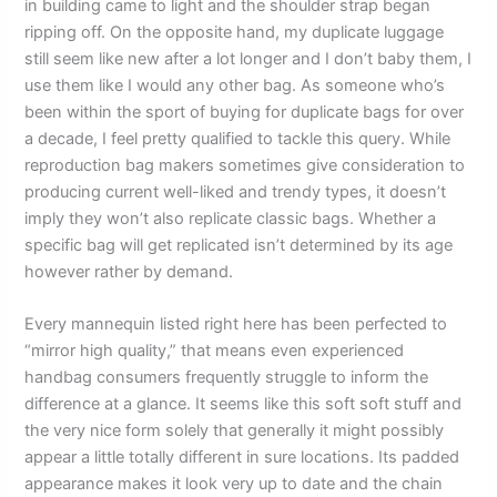
in building came to light and the shoulder strap began
ripping off. On the opposite hand, my duplicate luggage
still seem like new after a lot longer and I don’t baby them, I
use them like I would any other bag. As someone who’s
been within the sport of buying for duplicate bags for over
a decade, I feel pretty qualified to tackle this query. While
reproduction bag makers sometimes give consideration to
producing current well-liked and trendy types, it doesn’t
imply they won’t also replicate classic bags. Whether a
specific bag will get replicated isn’t determined by its age
however rather by demand.
Every mannequin listed right here has been perfected to
“mirror high quality,” that means even experienced
handbag consumers frequently struggle to inform the
difference at a glance. It seems like this soft soft stuff and
the very nice form solely that generally it might possibly
appear a little totally different in sure locations. Its padded
appearance makes it look very up to date and the chain