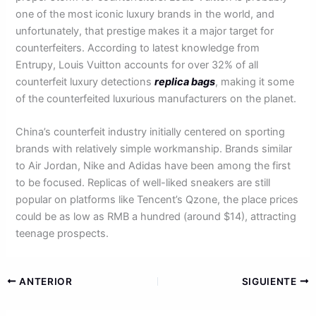
one of the most iconic luxury brands in the world, and
unfortunately, that prestige makes it a major target for
counterfeiters. According to latest knowledge from
Entrupy, Louis Vuitton accounts for over 32% of all
counterfeit luxury detections
replica bags
, making it some
of the counterfeited luxurious manufacturers on the planet.
China’s counterfeit industry initially centered on sporting
brands with relatively simple workmanship. Brands similar
to Air Jordan, Nike and Adidas have been among the first
to be focused. Replicas of well-liked sneakers are still
popular on platforms like Tencent’s Qzone, the place prices
could be as low as RMB a hundred (around $14), attracting
teenage prospects.
ANTERIOR
SIGUIENTE