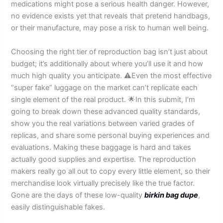
medications might pose a serious health danger. However,
no evidence exists yet that reveals that pretend handbags,
or their manufacture, may pose a risk to human well being.
Choosing the right tier of reproduction bag isn’t just about
budget; it’s additionally about where you’ll use it and how
much high quality you anticipate. ⚠️Even the most effective
“super fake” luggage on the market can’t replicate each
single element of the real product. 🌟In this submit, I’m
going to break down these advanced quality standards,
show you the real variations between varied grades of
replicas, and share some personal buying experiences and
evaluations. Making these baggage is hard and takes
actually good supplies and expertise. The reproduction
makers really go all out to copy every little element, so their
merchandise look virtually precisely like the true factor.
Gone are the days of these low-quality
birkin bag dupe
,
easily distinguishable fakes.