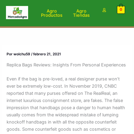
Ir
0
al
Agro
Agro
Productos
Tiendas
contenido
Por
wolchu59
/
febrero 21, 2021
Replica Bags Reviews: Insights From Personal Experiences
Even if the bag is pre-loved, a real designer purse won’t
ever be extremely low-cost. In November 2019, CNBC
reported that many purses offered on The RealReal, an
internet luxurious consignment store, are fakes. The false
impression that handbags pose a danger to human health
usually comes from the widespread mistake of lumping
knockoff handbags in with all the opposite counterfeit
goods. Some counterfeit goods such as cosmetics or