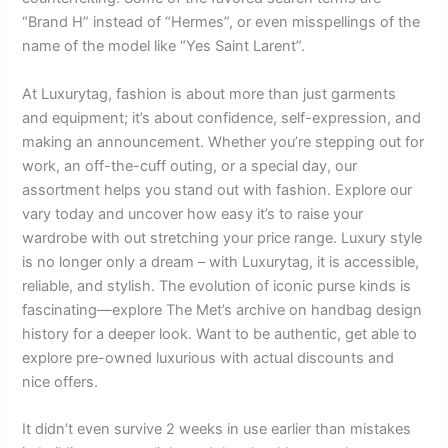
“Brand H” instead of “Hermes”, or even misspellings of the
name of the model like “Yes Saint Larent”.
At Luxurytag, fashion is about more than just garments
and equipment; it’s about confidence, self-expression, and
making an announcement. Whether you’re stepping out for
work, an off-the-cuff outing, or a special day, our
assortment helps you stand out with fashion. Explore our
vary today and uncover how easy it’s to raise your
wardrobe with out stretching your price range. Luxury style
is no longer only a dream – with Luxurytag, it is accessible,
reliable, and stylish. The evolution of iconic purse kinds is
fascinating—explore The Met’s archive on handbag design
history for a deeper look. Want to be authentic, get able to
explore pre-owned luxurious with actual discounts and
nice offers.
It didn’t even survive 2 weeks in use earlier than mistakes