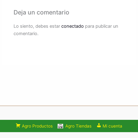
Deja un comentario
Lo siento, debes estar
conectado
para publicar un
comentario.
Agro Productos
Agro Tiendas
Mi cuenta