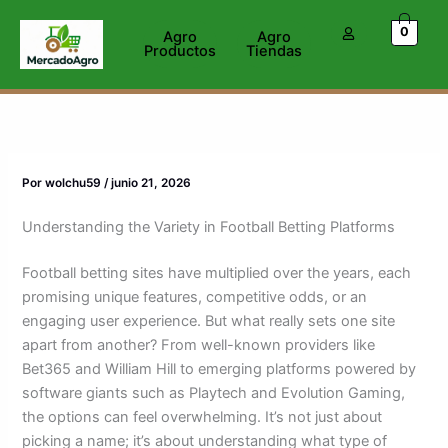
Ir
0
al
Agro
Agro
Productos
Tiendas
contenido
Por
wolchu59
/
junio 21, 2026
Understanding the Variety in Football Betting Platforms
Football betting sites have multiplied over the years, each
promising unique features, competitive odds, or an
engaging user experience. But what really sets one site
apart from another? From well-known providers like
Bet365 and William Hill to emerging platforms powered by
software giants such as Playtech and Evolution Gaming,
the options can feel overwhelming. It’s not just about
picking a name; it’s about understanding what type of