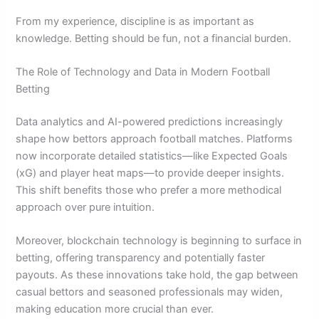
From my experience, discipline is as important as
knowledge. Betting should be fun, not a financial burden.
The Role of Technology and Data in Modern Football
Betting
Data analytics and AI-powered predictions increasingly
shape how bettors approach football matches. Platforms
now incorporate detailed statistics—like Expected Goals
(xG) and player heat maps—to provide deeper insights.
This shift benefits those who prefer a more methodical
approach over pure intuition.
Moreover, blockchain technology is beginning to surface in
betting, offering transparency and potentially faster
payouts. As these innovations take hold, the gap between
casual bettors and seasoned professionals may widen,
making education more crucial than ever.