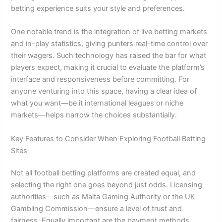
betting experience suits your style and preferences.
One notable trend is the integration of live betting markets
and in-play statistics, giving punters real-time control over
their wagers. Such technology has raised the bar for what
players expect, making it crucial to evaluate the platform’s
interface and responsiveness before committing. For
anyone venturing into this space, having a clear idea of
what you want—be it international leagues or niche
markets—helps narrow the choices substantially.
Key Features to Consider When Exploring Football Betting
Sites
Not all football betting platforms are created equal, and
selecting the right one goes beyond just odds. Licensing
authorities—such as Malta Gaming Authority or the UK
Gambling Commission—ensure a level of trust and
fairness. Equally important are the payment methods