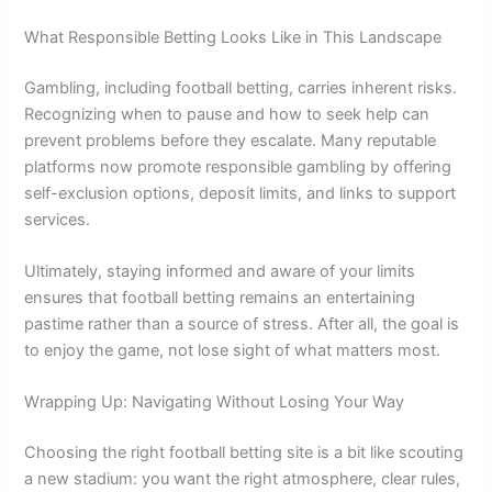
What Responsible Betting Looks Like in This Landscape
Gambling, including football betting, carries inherent risks.
Recognizing when to pause and how to seek help can
prevent problems before they escalate. Many reputable
platforms now promote responsible gambling by offering
self-exclusion options, deposit limits, and links to support
services.
Ultimately, staying informed and aware of your limits
ensures that football betting remains an entertaining
pastime rather than a source of stress. After all, the goal is
to enjoy the game, not lose sight of what matters most.
Wrapping Up: Navigating Without Losing Your Way
Choosing the right football betting site is a bit like scouting
a new stadium: you want the right atmosphere, clear rules,