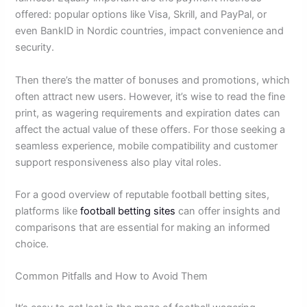
offered: popular options like Visa, Skrill, and PayPal, or
even BankID in Nordic countries, impact convenience and
security.
Then there’s the matter of bonuses and promotions, which
often attract new users. However, it’s wise to read the fine
print, as wagering requirements and expiration dates can
affect the actual value of these offers. For those seeking a
seamless experience, mobile compatibility and customer
support responsiveness also play vital roles.
For a good overview of reputable football betting sites,
platforms like
football betting sites
can offer insights and
comparisons that are essential for making an informed
choice.
Common Pitfalls and How to Avoid Them