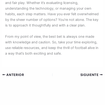
and fair play. Whether it’s evaluating licensing,
understanding the technology, or managing your own
habits, each step matters. Have you ever felt overwhelmed
by the sheer number of options? You’re not alone. The key
is to approach it thoughtfully and with a clear plan.
From my point of view, the best bet is always one made
with knowledge and caution. So, take your time exploring,
use reliable resources, and keep the thrill of football alive in
a way that’s both exciting and safe.
ANTERIOR
SIGUIENTE