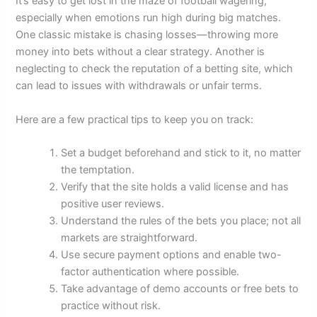
It’s easy to get lost in the maze of football wagering,
especially when emotions run high during big matches.
One classic mistake is chasing losses—throwing more
money into bets without a clear strategy. Another is
neglecting to check the reputation of a betting site, which
can lead to issues with withdrawals or unfair terms.
Here are a few practical tips to keep you on track:
Set a budget beforehand and stick to it, no matter
the temptation.
Verify that the site holds a valid license and has
positive user reviews.
Understand the rules of the bets you place; not all
markets are straightforward.
Use secure payment options and enable two-
factor authentication where possible.
Take advantage of demo accounts or free bets to
practice without risk.