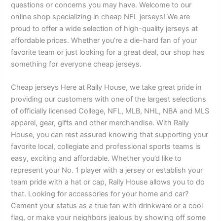
questions or concerns you may have. Welcome to our
online shop specializing in cheap NFL jerseys! We are
proud to offer a wide selection of high-quality jerseys at
affordable prices. Whether you’re a die-hard fan of your
favorite team or just looking for a great deal, our shop has
something for everyone cheap jerseys.
Cheap jerseys Here at Rally House, we take great pride in
providing our customers with one of the largest selections
of officially licensed College, NFL, MLB, NHL, NBA and MLS
apparel, gear, gifts and other merchandise. With Rally
House, you can rest assured knowing that supporting your
favorite local, collegiate and professional sports teams is
easy, exciting and affordable. Whether you’d like to
represent your No. 1 player with a jersey or establish your
team pride with a hat or cap, Rally House allows you to do
that. Looking for accessories for your home and car?
Cement your status as a true fan with drinkware or a cool
flag, or make your neighbors jealous by showing off some