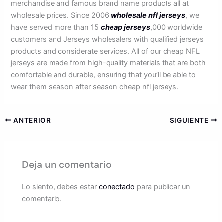
merchandise and famous brand name products all at
wholesale prices. Since 2006
wholesale nfl jerseys
, we
have served more than 15
cheap jerseys
,000 worldwide
customers and Jerseys wholesalers with qualified jerseys
products and considerate services. All of our cheap NFL
jerseys are made from high-quality materials that are both
comfortable and durable, ensuring that you’ll be able to
wear them season after season cheap nfl jerseys.
ANTERIOR
SIGUIENTE
Deja un comentario
Lo siento, debes estar
conectado
para publicar un
comentario.