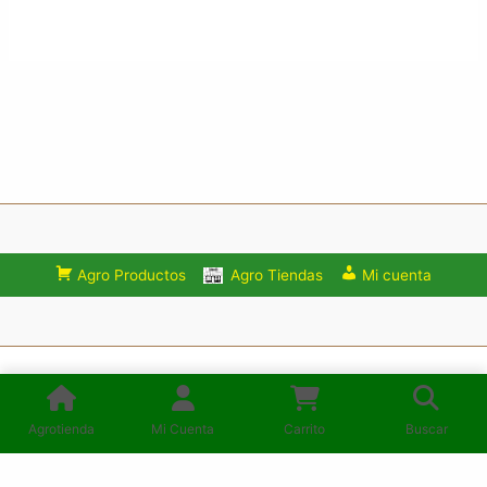
Agro Productos
Agro Tiendas
Mi cuenta
Consulta los Términos y condiciones de uso del Sitio:
Mercadoagro.net
Agrotienda
Mi Cuenta
Carrito
Buscar