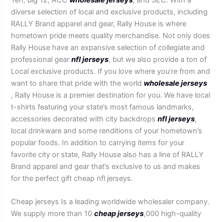
diverse selection of local and exclusive products, including
RALLY Brand apparel and gear, Rally House is where
hometown pride meets quality merchandise. Not only does
Rally House have an expansive selection of collegiate and
professional gear
nfl jerseys
, but we also provide a ton of
Local exclusive products. If you love where you’re from and
want to share that pride with the world
wholesale jerseys
, Rally House is a premier destination for you. We have local
t-shirts featuring your state’s most famous landmarks,
accessories decorated with city backdrops
nfl jerseys
,
local drinkware and some renditions of your hometown’s
popular foods. In addition to carrying items for your
favorite city or state, Rally House also has a line of RALLY
Brand apparel and gear that’s exclusive to us and makes
for the perfect gift cheap nfl jerseys.
Cheap jerseys Is a leading worldwide wholesaler company.
We supply more than 10
cheap jerseys
,000 high-quality