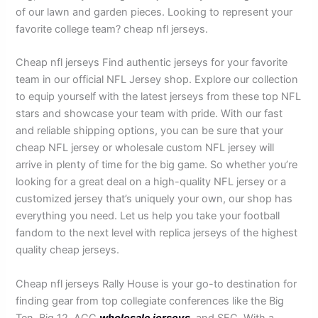
of our lawn and garden pieces. Looking to represent your
favorite college team? cheap nfl jerseys.
Cheap nfl jerseys Find authentic jerseys for your favorite
team in our official NFL Jersey shop. Explore our collection
to equip yourself with the latest jerseys from these top NFL
stars and showcase your team with pride. With our fast
and reliable shipping options, you can be sure that your
cheap NFL jersey or wholesale custom NFL jersey will
arrive in plenty of time for the big game. So whether you’re
looking for a great deal on a high-quality NFL jersey or a
customized jersey that’s uniquely your own, our shop has
everything you need. Let us help you take your football
fandom to the next level with replica jerseys of the highest
quality cheap jerseys.
Cheap nfl jerseys Rally House is your go-to destination for
finding gear from top collegiate conferences like the Big
Ten, Big 12, ACC
wholesale jerseys
, and SEC. With a