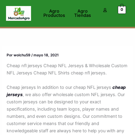
Ir
0
al
Agro
Agro
Productos
Tiendas
contenido
Por
wolchu59
/
mayo 18, 2021
Cheap nfl jerseys Cheap NFL Jerseys & Wholesale Custom
NFL Jerseys Cheap NFL Shirts cheap nfl jerseys.
Cheap jerseys In addition to our cheap NFL jerseys
cheap
jerseys
, we also offer wholesale custom NFL jerseys. Our
custom jerseys can be designed to your exact
specifications, including team logos, player names and
numbers, and even custom designs. Our commitment to
customer service means that our friendly and
knowledgeable staff are always here to help you with any