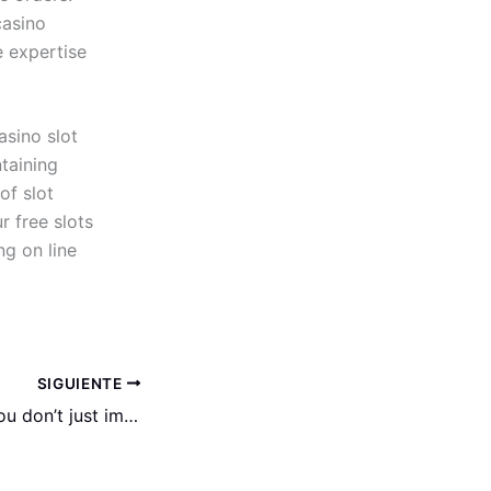
casino
e expertise
asino slot
taining
of slot
r free slots
ng on line
SIGUIENTE
This is pleasure you don’t just imagine — you’re taking