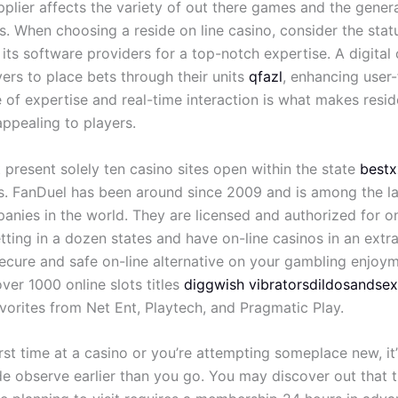
plier affects the variety of out there games and the gener
s. When choosing a reside on line casino, consider the stat
 its software providers for a top-notch expertise. A digital
ers to place bets through their units
qfazl
, enhancing user-
e of expertise and real-time interaction is what makes resi
appealing to players.
 present solely ten casino sites open within the state
bestx
s. FanDuel has been around since 2009 and is among the la
anies in the world. They are licensed and authorized for on
etting in a dozen states and have on-line casinos in an extra
secure and safe on-line alternative on your gambling enjoym
over 1000 online slots titles
diggwish
vibratorsdildosandse
vorites from Net Ent, Playtech, and Pragmatic Play.
 first time at a casino or you’re attempting someplace new, i
de observe earlier than you go. You may discover out that t