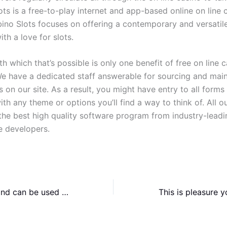
ts is a free-to-play internet and app-based online on line 
ino Slots focuses on offering a contemporary and versatil
th a love for slots.
h which that’s possible is only one benefit of free on line c
e have a dedicated staff answerable for sourcing and main
on our site. As a result, you might have entry to all forms 
th any theme or options you’ll find a way to think of. All ou
the best high quality software program from industry-leadi
 developers.
This compact wand can be used all round the body