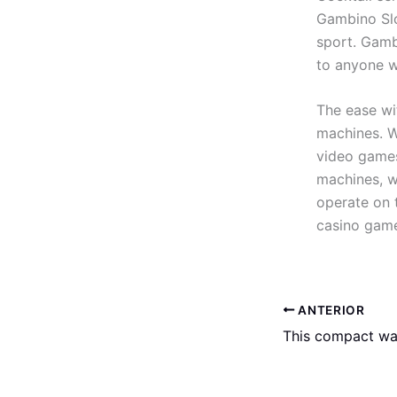
Gambino Slo
sport. Gamb
to anyone wi
The ease wit
machines. W
video games 
machines, wi
operate on 
casino game
ANTERIOR