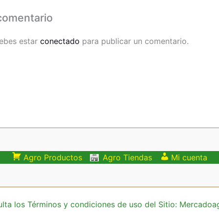
comentario
debes estar
conectado
para publicar un comentario.
Agro Productos
Agro Tiendas
Mi cuenta
ta los Términos y condiciones de uso del Sitio: Mercadoa