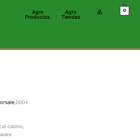
0
Agro
Agro
Productos
Tiendas
orsale
,000+
cal casino,
tware