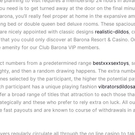
re planning to visit requires a membership 24 hours in adva
you need is to get turned away at the door on the final min
arona, you’ll really feel proper at home in the expansive a
king bed or double queen bed deluxe rooms. These spaciou
are nicely appointed with classic designs
realistic-dildos
, 
 that you could only discover at Barona Resort & Casino. Ou
e amenity for our Club Barona VIP members.
ect numbers from a predetermined range
bestxxxsextoys
, 
ighty, and then a random drawing happens. The extra numbe
es selected by the participant, the higher the potential pa
h participant has a unique playing fashion
vibratorsdildos
fer a broad range of titles that attraction to each those tha
tegically and these who prefer to rely extra on luck. All o
e fast payouts and are known to course of withdrawals in a
vers regularly circulate all through the on line casino to ta