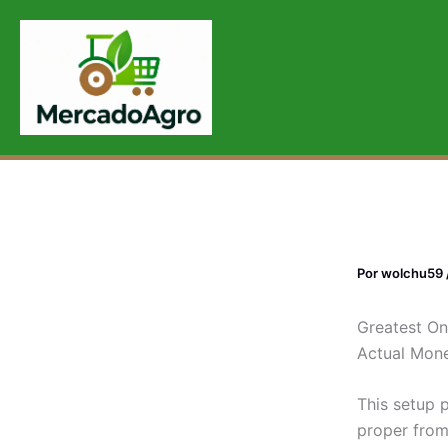
Ir
al
contenido
Por
wolchu59
Greatest On
Actual Mon
This setup p
proper from