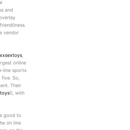
al
us and
 overlay
friendliness.
de vendor
xxsextoys
,
rgest online
-line sports
 five. So,
ent. Their
xtoys
0, with
t’s good to
he on line