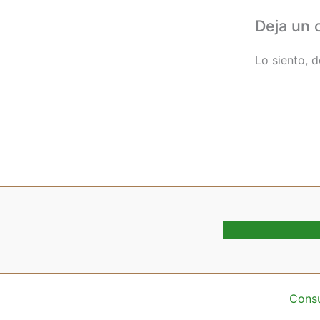
Deja un 
Lo siento, 
Consul