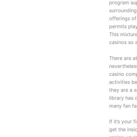
program sup
surrounding
offerings of
permits play
This mixtur
casinos so 
There are at
nevertheles
casino comp
activities b
they are a 
library has 
many fan fa
If it’s your
get the insi