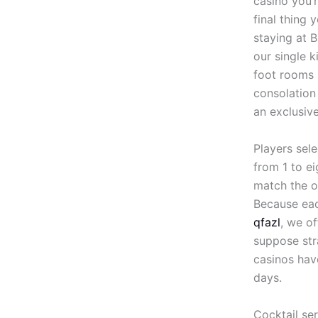
casino you’
final thing 
staying at B
our single 
foot rooms 
consolation
an exclusiv
Players sel
from 1 to e
match the on
Because eac
qfazl
, we of
suppose stra
casinos hav
days.
Cocktail ser