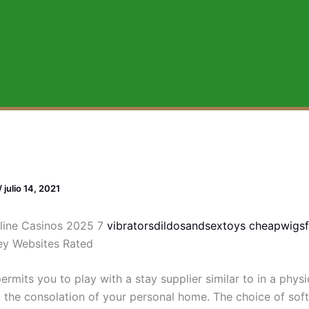
/
julio 14, 2021
line Casinos 2025 7
vibratorsdildosandsextoys
cheapwigsf
ey Websites Rated
ermits you to play with a stay supplier similar to in a physi
 the consolation of your personal home. The choice of sof