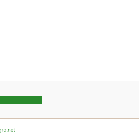
gro.net