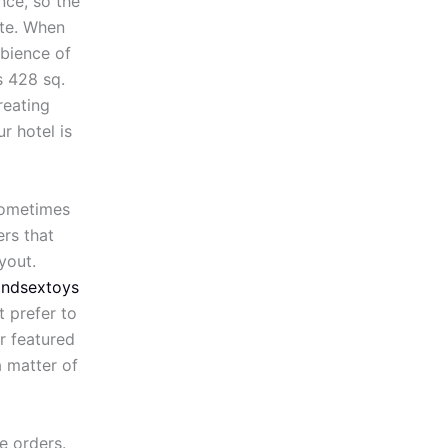
nce, so the
ute. When
mbience of
s 428 sq.
creating
r hotel is
sometimes
rs that
yout.
andsextoys
t prefer to
ur featured
 matter of
ke orders.