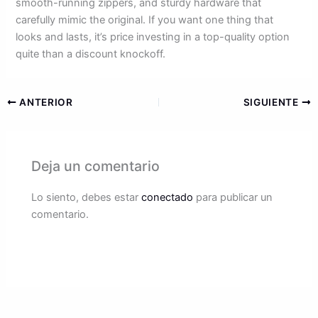
smooth-running zippers, and sturdy hardware that
carefully mimic the original. If you want one thing that
looks and lasts, it’s price investing in a top-quality option
quite than a discount knockoff.
ANTERIOR
SIGUIENTE
Deja un comentario
Lo siento, debes estar
conectado
para publicar un
comentario.