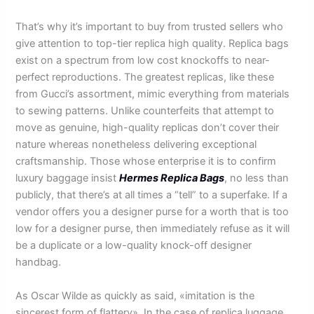
That’s why it’s important to buy from trusted sellers who
give attention to top-tier replica high quality. Replica bags
exist on a spectrum from low cost knockoffs to near-
perfect reproductions. The greatest replicas, like these
from Gucci’s assortment, mimic everything from materials
to sewing patterns. Unlike counterfeits that attempt to
move as genuine, high-quality replicas don’t cover their
nature whereas nonetheless delivering exceptional
craftsmanship. Those whose enterprise it is to confirm
luxury baggage insist
Hermes Replica Bags
, no less than
publicly, that there’s at all times a “tell” to a superfake. If a
vendor offers you a designer purse for a worth that is too
low for a designer purse, then immediately refuse as it will
be a duplicate or a low-quality knock-off designer
handbag.
As Oscar Wilde as quickly as said, «imitation is the
sincerest form of flattery». In the case of replica luggage