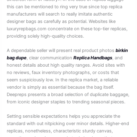
this can be mentioned to ring very true since top replica
manufacturers will search to really imitate authentic
designer bags as carefully as potential. Websites like
luxuryrepbags.com concentrate on these top-tier replicas,
providing solely high-quality choices.
A dependable seller will present real product photos
birkin
bag dupe
, clear communication
Replica Handbags
, and
honest details about high quality ranges. Avoid sites with
no reviews, faux inventory photographs, or costs that
seem suspiciously low. In the replica market, a reliable
vendor is simply as essential because the bag itself.
Deepreps presents a broad selection of duplicate baggage,
from iconic designer staples to trending seasonal pieces.
Setting sensible expectations helps you appreciate the
standard with out nitpicking over minor details. Higher-end
replicas, nonetheless, characteristic sturdy canvas,