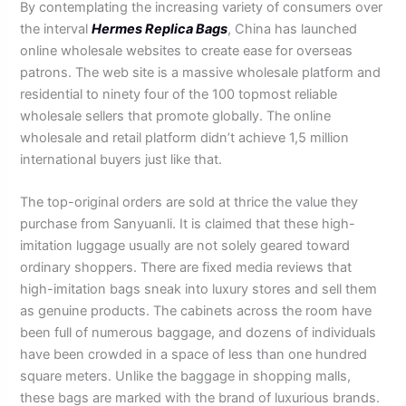
By contemplating the increasing variety of consumers over
the interval
Hermes Replica Bags
, China has launched
online wholesale websites to create ease for overseas
patrons. The web site is a massive wholesale platform and
residential to ninety four of the 100 topmost reliable
wholesale sellers that promote globally. The online
wholesale and retail platform didn’t achieve 1,5 million
international buyers just like that.
The top-original orders are sold at thrice the value they
purchase from Sanyuanli. It is claimed that these high-
imitation luggage usually are not solely geared toward
ordinary shoppers. There are fixed media reviews that
high-imitation bags sneak into luxury stores and sell them
as genuine products. The cabinets across the room have
been full of numerous baggage, and dozens of individuals
have been crowded in a space of less than one hundred
square meters. Unlike the baggage in shopping malls,
these bags are marked with the brand of luxurious brands.