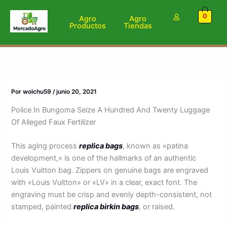
Ir
0
al
Agro
Agro
Productos
Tiendas
contenido
Por
wolchu59
/
junio 20, 2021
Police In Bungoma Seize A Hundred And Twenty Luggage
Of Alleged Faux Fertilizer
This aging process
replica bags
, known as «patina
development,» is one of the hallmarks of an authentic
Louis Vuitton bag. Zippers on genuine bags are engraved
with «Louis Vuitton» or «LV» in a clear, exact font. The
engraving must be crisp and evenly depth-consistent, not
stamped, painted
replica birkin bags
, or raised.