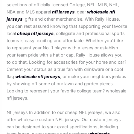
selections of officially licensed College, NFL, MLB, NHL,
NBA and MLS apparel
nfl jerseys
, gear
wholesale nfl
jerseys
, gifts and other merchandise. With Rally House,
you can rest assured knowing that supporting your favorite
local
cheap nfl jerseys
, collegiate and professional sports
teams is easy, exciting and affordable. Whether you’d like
to represent your No. 1 player with a jersey or establish
your team pride with a hat or cap, Rally House allows you
to do that. Looking for accessories for your home and car?
Cement your status as a true fan with drinkware or a cool
flag
wholesale nfl jerseys
, or make your neighbors jealous
by showing off some of our lawn and garden pieces.
Looking to represent your favorite college team? wholesale
nfl jerseys.
Nfl jerseys In addition to our cheap NFL jerseys, we also
offer wholesale custom NFL jerseys. Our custom jerseys
can be designed to your exact specifications, including
team logos, player names and numbers
wholesale