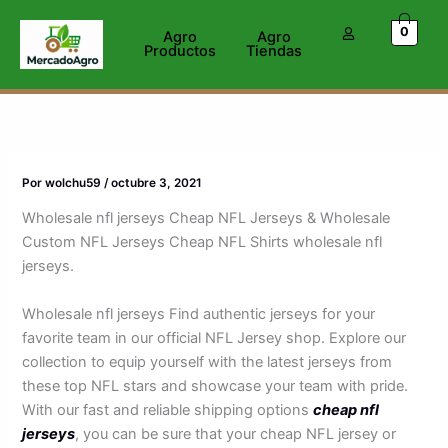
Ir
0
al
Agro
Agro
Productos
Tiendas
contenido
Por
wolchu59
/
octubre 3, 2021
Wholesale nfl jerseys Cheap NFL Jerseys & Wholesale
Custom NFL Jerseys Cheap NFL Shirts wholesale nfl
jerseys.
Wholesale nfl jerseys Find authentic jerseys for your
favorite team in our official NFL Jersey shop. Explore our
collection to equip yourself with the latest jerseys from
these top NFL stars and showcase your team with pride.
With our fast and reliable shipping options
cheap nfl
jerseys
, you can be sure that your cheap NFL jersey or