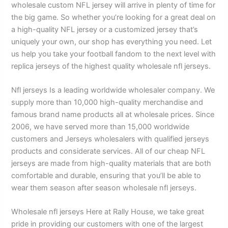
wholesale custom NFL jersey will arrive in plenty of time for
the big game. So whether you’re looking for a great deal on
a high-quality NFL jersey or a customized jersey that’s
uniquely your own, our shop has everything you need. Let
us help you take your football fandom to the next level with
replica jerseys of the highest quality wholesale nfl jerseys.
Nfl jerseys Is a leading worldwide wholesaler company. We
supply more than 10,000 high-quality merchandise and
famous brand name products all at wholesale prices. Since
2006, we have served more than 15,000 worldwide
customers and Jerseys wholesalers with qualified jerseys
products and considerate services. All of our cheap NFL
jerseys are made from high-quality materials that are both
comfortable and durable, ensuring that you’ll be able to
wear them season after season wholesale nfl jerseys.
Wholesale nfl jerseys Here at Rally House, we take great
pride in providing our customers with one of the largest