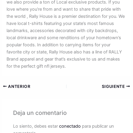
we also provide a ton of Local exclusive products. If you
love where you’re from and want to share that pride with
the world
, Rally House is a premier destination for you. We
have local t-shirts featuring your state’s most famous
landmarks, accessories decorated with city backdrops,
local drinkware and some renditions of your hometown’s
popular foods. In addition to carrying items for your
favorite city or state, Rally House also has a line of RALLY
Brand apparel and gear that’s exclusive to us and makes
for the perfect gift nfl jerseys.
ANTERIOR
SIGUIENTE
Deja un comentario
Lo siento, debes estar
conectado
para publicar un