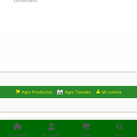
comentario.
Agro Productos
Agro Tiendas
Mi cuenta
Consulta los Términos y condiciones de uso del Sitio:
Mercadoagro.net
Agrotienda
Mi Cuenta
Carrito
Buscar