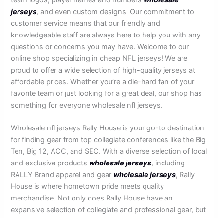
jerseys
, and even custom designs. Our commitment to
customer service means that our friendly and
knowledgeable staff are always here to help you with any
questions or concerns you may have. Welcome to our
online shop specializing in cheap NFL jerseys! We are
proud to offer a wide selection of high-quality jerseys at
affordable prices. Whether you’re a die-hard fan of your
favorite team or just looking for a great deal, our shop has
something for everyone wholesale nfl jerseys.
Wholesale nfl jerseys Rally House is your go-to destination
for finding gear from top collegiate conferences like the Big
Ten, Big 12, ACC, and SEC. With a diverse selection of local
and exclusive products
wholesale jerseys
, including
RALLY Brand apparel and gear
wholesale jerseys
, Rally
House is where hometown pride meets quality
merchandise. Not only does Rally House have an
expansive selection of collegiate and professional gear, but